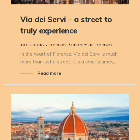
Via dei Servi – a street to
truly experience
/
ART HISTORY - FLORENCE
HISTORY OF FLORENCE
In the heart of Florence, Via dei Servi is much
more than just a street: it is a small journey...
Read more