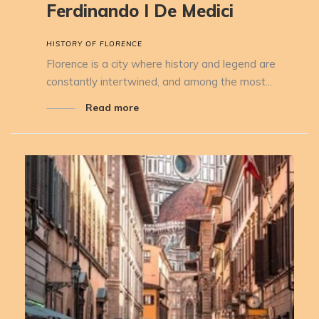
Ferdinando I De Medici
HISTORY OF FLORENCE
Florence is a city where history and legend are
constantly intertwined, and among the most...
Read more