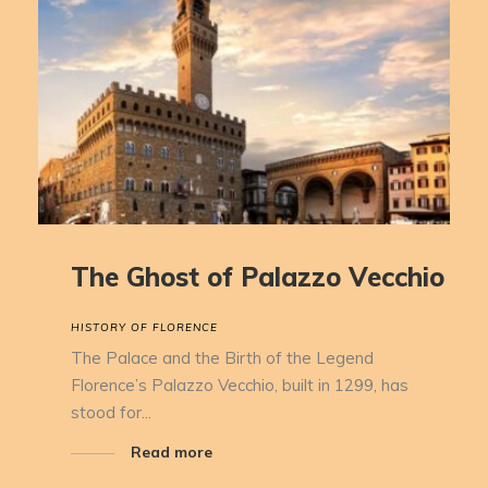
The Ghost of Palazzo Vecchio
HISTORY OF FLORENCE
The Palace and the Birth of the Legend
Florence’s Palazzo Vecchio, built in 1299, has
stood for...
Read more