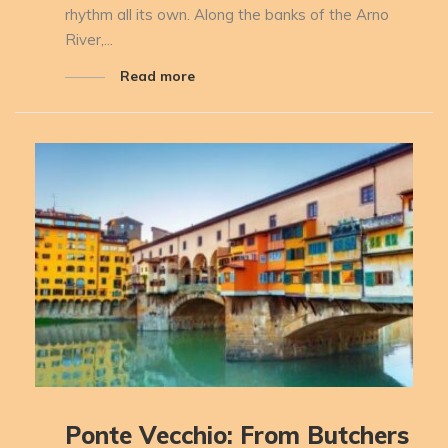
rhythm all its own. Along the banks of the Arno
River,...
Read more
Ponte Vecchio: From Butchers