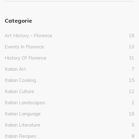
Categorie
Art History – Florence
18
Events In Florence
10
History Of Florence
31
Italian Art
7
Italian Cooking
15
Italian Culture
12
Italian Landscapes
2
Italian Language
18
Italian Literature
5
Italian Recipes
9