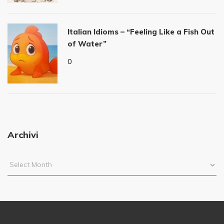
Italian Idioms – “Feeling Like a Fish Out
of Water”
0
Archivi