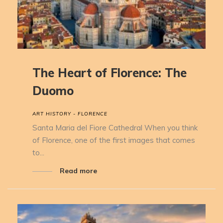
The Heart of Florence: The
Duomo
ART HISTORY - FLORENCE
Santa Maria del Fiore Cathedral When you think
of Florence, one of the first images that comes
to...
Read more