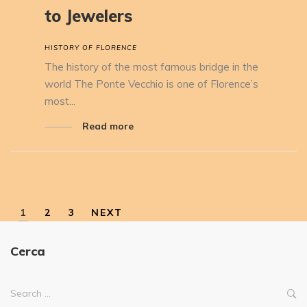
to Jewelers
HISTORY OF FLORENCE
The history of the most famous bridge in the
world The Ponte Vecchio is one of Florence’s
most...
Read more
1
2
3
NEXT
Cerca