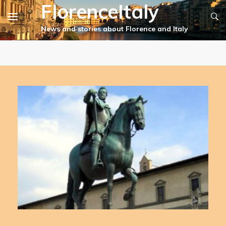
FlorenceItaly