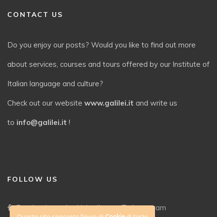
CONTACT US
Do you enjoy our posts? Would you like to find out more
about services, courses and tours offered by our Institute of
Italian language and culture?
Check out our website
www.galilei.it
and write us
to
info@galilei.it
!
FOLLOW US
Facebook
LinkedIn
Instagram