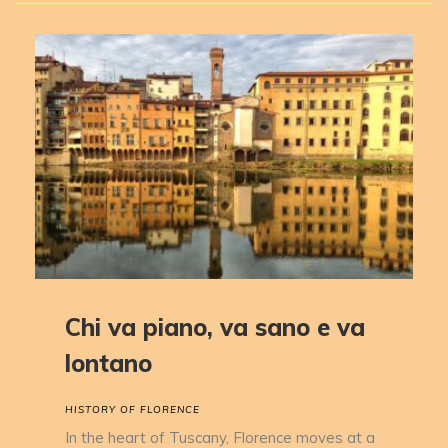
Chi va piano, va sano e va
lontano
HISTORY OF FLORENCE
In the heart of Tuscany, Florence moves at a