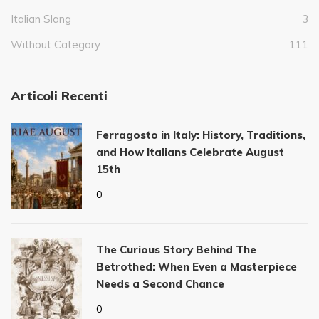
Italian Slang
3
Without Category
111
Articoli Recenti
Ferragosto in Italy: History, Traditions,
and How Italians Celebrate August
15th
0
The Curious Story Behind The
Betrothed: When Even a Masterpiece
Needs a Second Chance
0