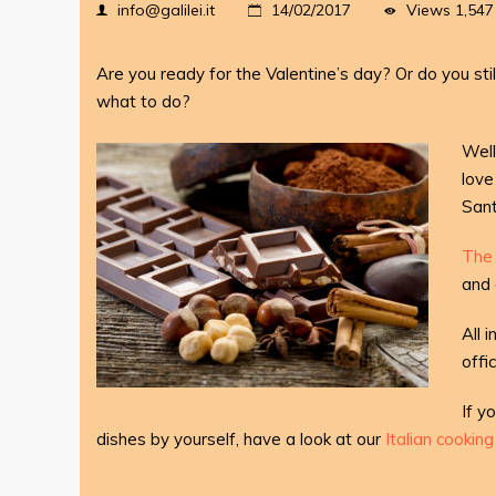
Views
1,547
info@galilei.it
14/02/2017
Are you ready for the Valentine’s day? Or do you sti
what to do?
Well
love
Sant
The 
and 
All 
offi
If y
dishes by yourself, have a look at our
Italian cookin