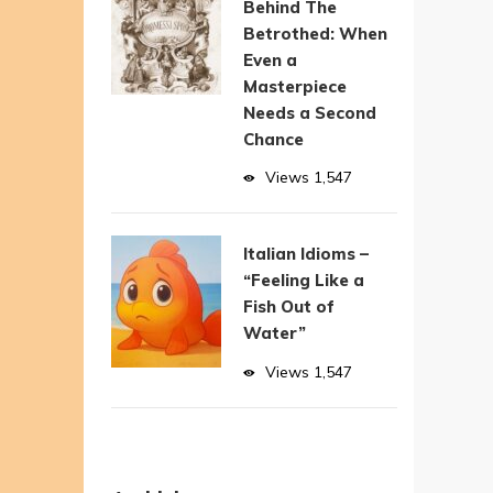
Behind The
Betrothed: When
Even a
Masterpiece
Needs a Second
Chance
Views
1,547
Italian Idioms –
“Feeling Like a
Fish Out of
Water”
Views
1,547