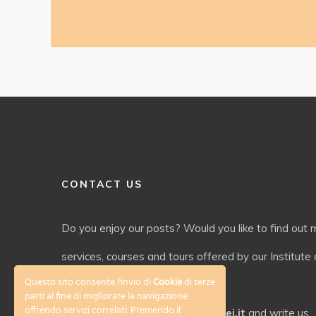
CONTACT US
Do you enjoy our posts? Would you like to find out
services, courses and tours offered by our Institute o
Questo sito consente l'invio di
Cookie
di terze
language and culture?
parti al fine di migliorare la navigazione
offrendo servizi correlati. Premendo il
Check out our website
www.galilei.it
and write us