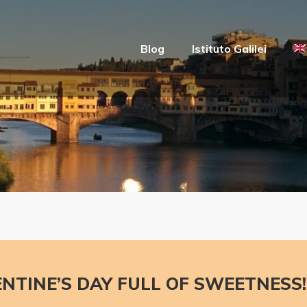
Blog
Istituto Galilei
ENTINE’S DAY FULL OF SWEETNESS!