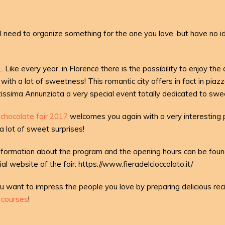
ll need to organize something for the one you love, but have no i
.. Like every year, in Florence there is the possibility to enjoy the
 with a lot of sweetness! This romantic city offers in fact in piaz
issima Annunziata a very special event totally dedicated to swe
chocolate fair 2017
welcomes you again with a very interesting
a lot of sweet surprises!
information about the program and the opening hours can be foun
cial website of the fair: https://www.fieradelcioccolato.it/
ou want to impress the people you love by preparing delicious re
g courses
!