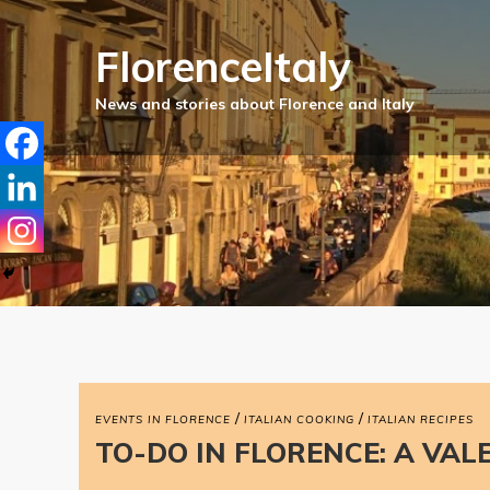
FlorenceItaly
/
/
EVENTS IN FLORENCE
ITALIAN COOKING
ITALIAN RECIPES
TO-DO IN FLORENCE: A VAL