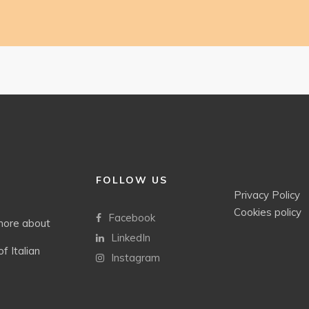
FOLLOW US
Privacy Policy
Cookies policy
Facebook
 more about
LinkedIn
f Italian
Instagram