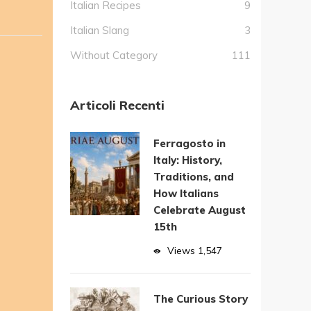
Italian Recipes
9
Italian Slang
3
Without Category
111
Articoli Recenti
Ferragosto in
Italy: History,
Traditions, and
How Italians
Celebrate August
15th
Views
1,547
The Curious Story