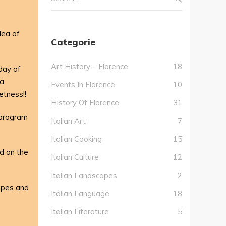
dea of
Categorie
Art History – Florence
18
 day of
za
Events In Florence
10
etness!!
History Of Florence
31
 program
Italian Art
7
Italian Cooking
15
d on the
Italian Culture
12
Italian Landscapes
2
cipes and
Italian Language
18
Italian Literature
5