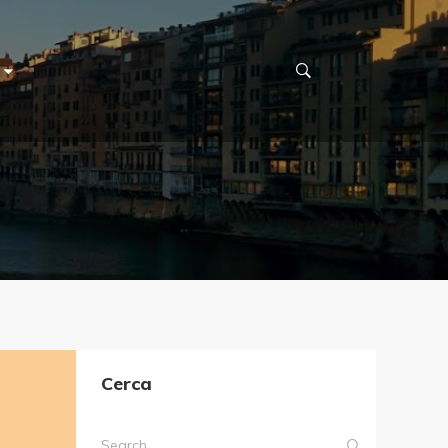
Cerca