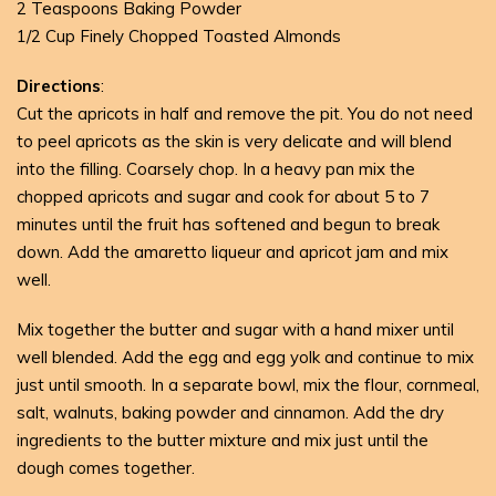
2 Teaspoons Baking Powder
1/2 Cup Finely Chopped Toasted Almonds
Directions
:
Cut the apricots in half and remove the pit. You do not need
to peel apricots as the skin is very delicate and will blend
into the filling. Coarsely chop. In a heavy pan mix the
chopped apricots and sugar and cook for about 5 to 7
minutes until the fruit has softened and begun to break
down. Add the amaretto liqueur and apricot jam and mix
well.
Mix together the butter and sugar with a hand mixer until
well blended. Add the egg and egg yolk and continue to mix
just until smooth. In a separate bowl, mix the flour, cornmeal,
salt, walnuts, baking powder and cinnamon. Add the dry
ingredients to the butter mixture and mix just until the
dough comes together.