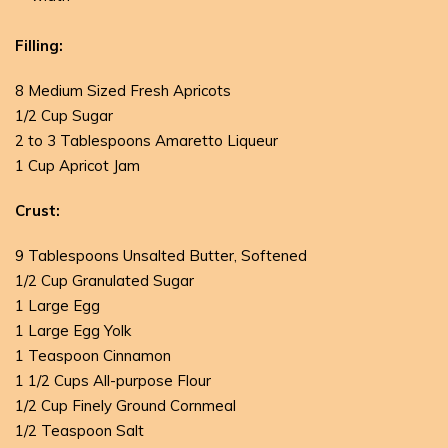
Filling:
8 Medium Sized Fresh Apricots
1/2 Cup Sugar
2 to 3 Tablespoons Amaretto Liqueur
1 Cup Apricot Jam
Crust:
9 Tablespoons Unsalted Butter, Softened
1/2 Cup Granulated Sugar
1 Large Egg
1 Large Egg Yolk
1 Teaspoon Cinnamon
1 1/2 Cups All-purpose Flour
1/2 Cup Finely Ground Cornmeal
1/2 Teaspoon Salt