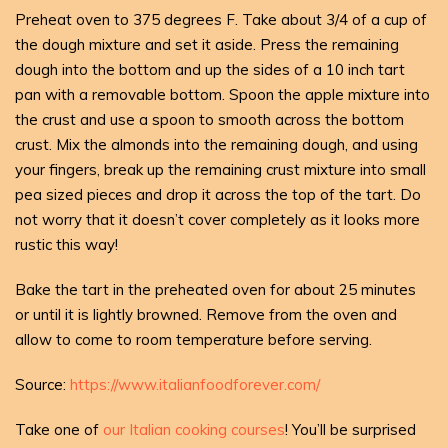
Preheat oven to 375 degrees F. Take about 3/4 of a cup of
the dough mixture and set it aside. Press the remaining
dough into the bottom and up the sides of a 10 inch tart
pan with a removable bottom. Spoon the apple mixture into
the crust and use a spoon to smooth across the bottom
crust. Mix the almonds into the remaining dough, and using
your fingers, break up the remaining crust mixture into small
pea sized pieces and drop it across the top of the tart. Do
not worry that it doesn’t cover completely as it looks more
rustic this way!
Bake the tart in the preheated oven for about 25 minutes
or until it is lightly browned. Remove from the oven and
allow to come to room temperature before serving.
Source:
https://www.italianfoodforever.com/
Take one of
our Italian cooking courses
! You’ll be surprised