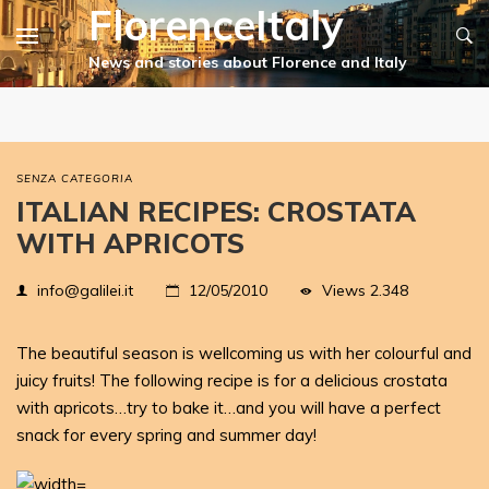
FlorenceItaly
SENZA CATEGORIA
ITALIAN RECIPES: CROSTATA
WITH APRICOTS
Views
2.348
info@galilei.it
12/05/2010
The beautiful season is wellcoming us with her colourful and
juicy fruits! The following recipe is for a delicious crostata
with apricots…try to bake it…and you will have a perfect
snack for every spring and summer day!