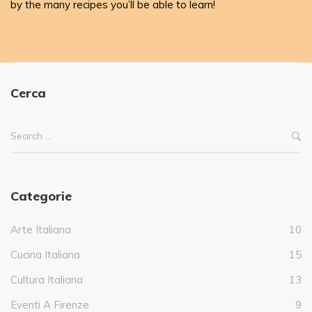
by the many recipes you’ll be able to learn!
Cerca
Categorie
Arte Italiana
10
Cucina Italiana
15
Cultura Italiana
13
Eventi A Firenze
9