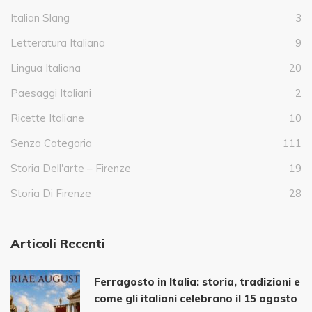
Italian Slang
3
Letteratura Italiana
9
Lingua Italiana
20
Paesaggi Italiani
2
Ricette Italiane
10
Senza Categoria
111
Storia Dell'arte – Firenze
19
Storia Di Firenze
28
Articoli Recenti
Ferragosto in Italia: storia, tradizioni e
come gli italiani celebrano il 15 agosto