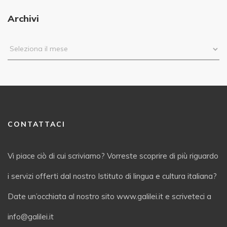
Archivi
CONTATTACI
Vi piace ciò di cui scriviamo? Vorreste scoprire di più riguardo
i servizi offerti dal nostro Istituto di lingua e cultura italiana?
Date un’occhiata al nostro sito www.galilei.it e scriveteci a
info@galilei.it