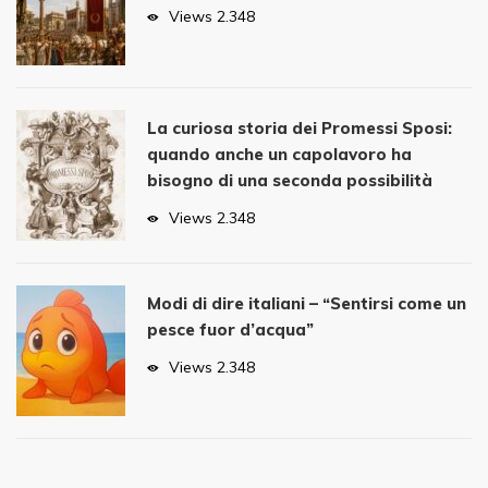
Views
2.348
La curiosa storia dei Promessi Sposi:
quando anche un capolavoro ha
bisogno di una seconda possibilità
Views
2.348
Modi di dire italiani – “Sentirsi come un
pesce fuor d’acqua”
Views
2.348