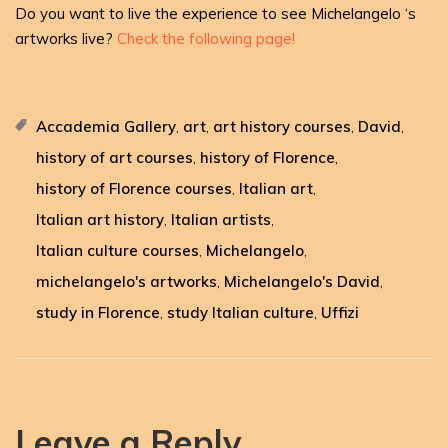
Do you want to live the experience to see Michelangelo ‘s
artworks live?
Check the following page!
Accademia Gallery
art
art history courses
David
,
,
,
,
history of art courses
history of Florence
,
,
history of Florence courses
Italian art
,
,
Italian art history
Italian artists
,
,
Italian culture courses
Michelangelo
,
,
michelangelo's artworks
Michelangelo's David
,
,
study in Florence
study Italian culture
Uffizi
,
,
Leave a Reply