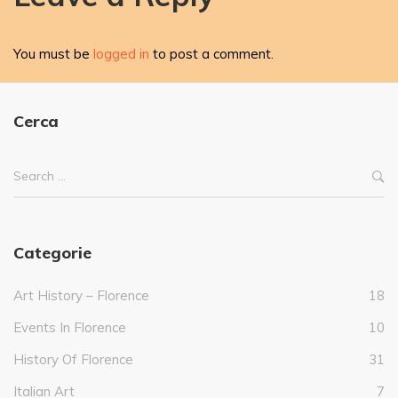
You must be
logged in
to post a comment.
Cerca
Categorie
Art History – Florence
18
Events In Florence
10
History Of Florence
31
Italian Art
7