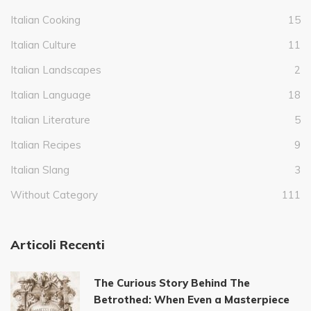
Italian Cooking
15
Italian Culture
11
Italian Landscapes
2
Italian Language
18
Italian Literature
5
Italian Recipes
9
Italian Slang
3
Without Category
111
Articoli Recenti
The Curious Story Behind The
Betrothed: When Even a Masterpiece