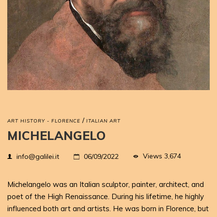
/
ART HISTORY - FLORENCE
ITALIAN ART
MICHELANGELO
Views
3,674
info@galilei.it
06/09/2022
Michelangelo was an Italian sculptor, painter, architect, and
poet of the High Renaissance. During his lifetime, he highly
influenced both art and artists. He was born in Florence, but