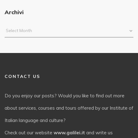
Archivi
CONTACT US
Do you enjoy our posts? Would you like to find out more
about services, courses and tours offered by our Institute of
Italian language and culture?
Check out our website
www.galilei.it
and write us