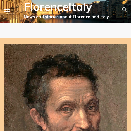
FlorenceItaly