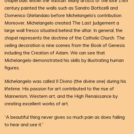
chapel built within the Vatican. Many artists of the late 15th
century painted the walls such as Sandro Botticelli and
Domenico Ghirlandaio before Michelangelo’s contribution.
Moreover, Michelangelo created The Last Judgement a
large wall fresco situated behind the altar. In general, the
chapel represents the doctrine of the Catholic Church. The
ceiling decoration is nine scenes from the Book of Genesis
including the Creation of Adam. We can see that
Michelangelo demonstrated his skills by illustrating human
figures.
Michelangelo was called II Divino (the divine one) during his
lifetime. His passion for art contributed to the rise of
Mannerism, Western art, and the High Renaissance by
creating excellent works of art.
“A beautiful thing never gives so much pain as does failing
to hear and see it.”