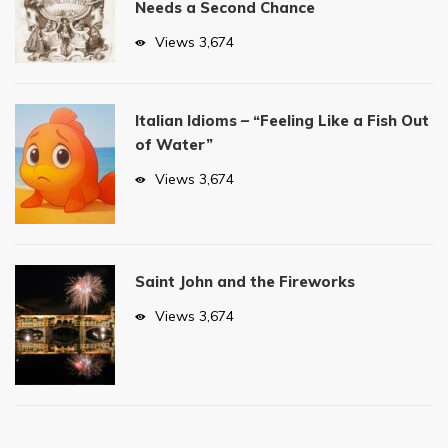
Needs a Second Chance
Views
3,674
Italian Idioms – “Feeling Like a Fish Out
of Water”
Views
3,674
Saint John and the Fireworks
Views
3,674