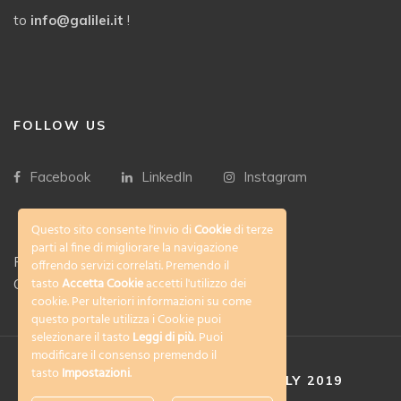
to
info@galilei.it
!
FOLLOW US
Facebook
LinkedIn
Instagram
Questo sito consente l'invio di
Cookie
di terze
parti al fine di migliorare la navigazione
Privacy Policy
offrendo servizi correlati. Premendo il
tasto
Accetta Cookie
accetti l'utilizzo dei
Cookies policy
cookie. Per ulteriori informazioni su come
questo portale utilizza i Cookie puoi
selezionare il tasto
Leggi di più
. Puoi
modificare il consenso premendo il
tasto
Impostazioni
.
COPYRIGHT © FLORENCE ITALY 2019