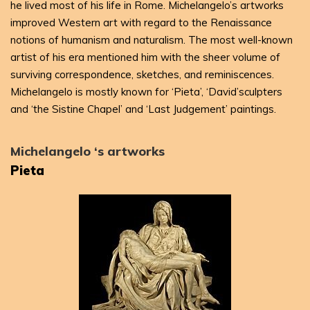
he lived most of his life in Rome. Michelangelo’s artworks
improved Western art with regard to the Renaissance
notions of humanism and naturalism. The most well-known
artist of his era mentioned him with the sheer volume of
surviving correspondence, sketches, and reminiscences.
Michelangelo is mostly known for ‘Pieta’, ‘David’sculpters
and ‘the Sistine Chapel’ and ‘Last Judgement’ paintings.
Michelangelo ‘s artworks
Pieta