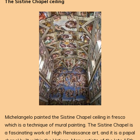
The Sistine Chapel ceiling
Michelangelo painted the Sistine Chapel ceiling in fresco
which is a technique of mural painting. The Sistine Chapel is
a fascinating work of High Renaissance art, and it is a papal