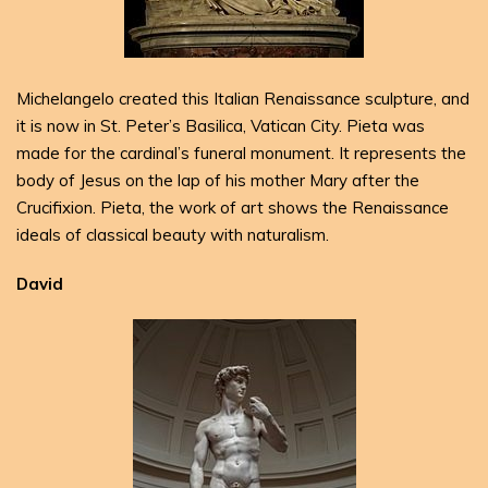
Michelangelo created this Italian Renaissance sculpture, and
it is now in St. Peter’s Basilica, Vatican City. Pieta was
made for the cardinal’s funeral monument. It represents the
body of Jesus on the lap of his mother Mary after the
Crucifixion. Pieta, the work of art shows the Renaissance
ideals of classical beauty with naturalism.
David