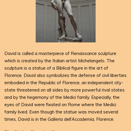
David is called a masterpiece of Renaissance sculpture
which is created by the Italian artist Michelangelo. The
sculpture is a statue of a Biblical figure in the art of
Florence. David also symbolizes the defense of civil liberties
embodied in the Republic of Florence, an independent city-
state threatened on all sides by more powerful rival states
and by the hegemony of the Medici family. Especially, the
eyes of David were fixated on Rome where the Medici
family lived. Even though the statue was moved several
times, David is in the Galleria dell’Accademia, Florence.