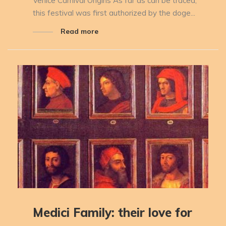
Venice Carnival Origins As far as can be traced,
this festival was first authorized by the doge...
Read more
Medici Family: their love for