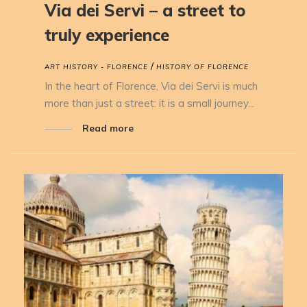
Via dei Servi – a street to
truly experience
/
ART HISTORY - FLORENCE
HISTORY OF FLORENCE
In the heart of Florence, Via dei Servi is much
more than just a street: it is a small journey...
Read more