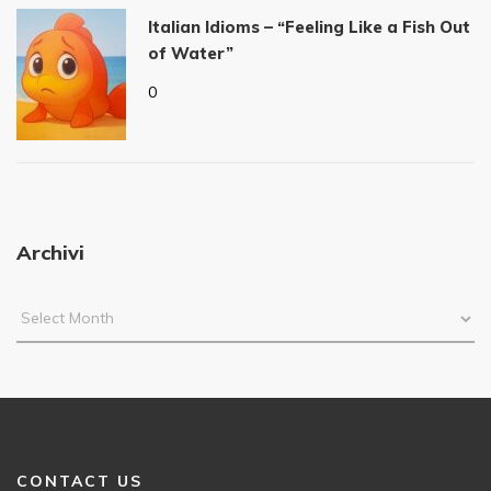
Italian Idioms – “Feeling Like a Fish Out
of Water”
0
Archivi
CONTACT US