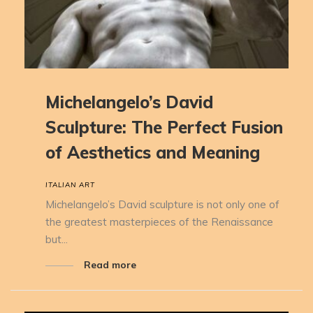
Michelangelo’s David
Sculpture: The Perfect Fusion
of Aesthetics and Meaning
ITALIAN ART
Michelangelo’s David sculpture is not only one of
the greatest masterpieces of the Renaissance
but...
Read more