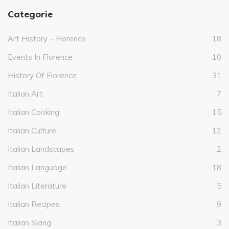
Categorie
Art History – Florence
18
Events In Florence
10
History Of Florence
31
Italian Art
7
Italian Cooking
15
Italian Culture
12
Italian Landscapes
2
Italian Language
18
Italian Literature
5
Italian Recipes
9
Italian Slang
3