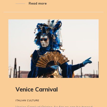
Read more
Venice Carnival
ITALIAN CULTURE