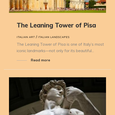
The Leaning Tower of Pisa
/
ITALIAN ART
ITALIAN LANDSCAPES
The Leaning Tower of Pisa is one of Italy’s most
iconic landmarks—not only for its beautiful...
Read more