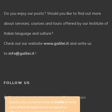
Do you enjoy our posts? Would you like to find out more
about services, courses and tours offered by our Institute of
Italian language and culture?
Check out our website
www.galilei.it
and write us
to
info@galilei.it
!
FOLLOW US
Facebook
LinkedIn
Instagram
Questo sito consente l'invio di
Cookie
di terze
parti al fine di migliorare la navigazione