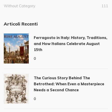
Without Category
111
Articoli Recenti
Ferragosto in Italy: History, Traditions,
and How Italians Celebrate August
15th
0
The Curious Story Behind The
Betrothed: When Even a Masterpiece
Needs a Second Chance
0