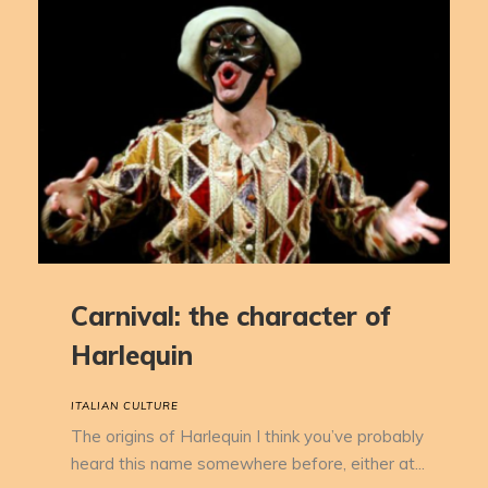
Carnival: the character of
Harlequin
ITALIAN CULTURE
The origins of Harlequin I think you’ve probably
heard this name somewhere before, either at...