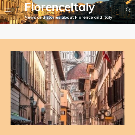
FlorenceItaly