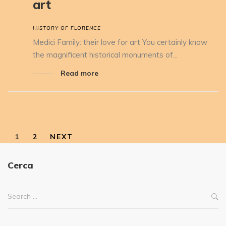
art
HISTORY OF FLORENCE
Medici Family: their love for art You certainly know
the magnificent historical monuments of...
Read more
1
2
NEXT
Cerca